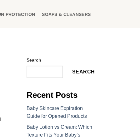
UN PROTECTION
SOAPS & CLEANSERS
Search
SEARCH
Recent Posts
Baby Skincare Expiration
Guide for Opened Products
l
Baby Lotion vs Cream: Which
Texture Fits Your Baby’s