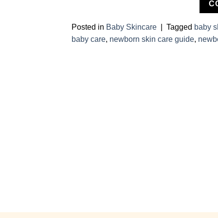
C
Posted in
Baby Skincare
|
Tagged
baby s
baby care
,
newborn skin care guide
,
newbo