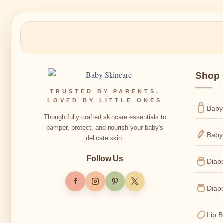
Shop 
TRUSTED BY PARENTS,
LOVED BY LITTLE ONES
Baby
Thoughtfully crafted skincare essentials to
pamper, protect, and nourish your baby's
Baby
delicate skin.
Follow Us
Diap
Diap
Lip 