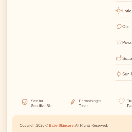
Loti
Oils
Powd
Soap
Sun 
Safe for
Dermatologist
Tr
Sensitive Skin
Tested
Pa
Copyright 2026 ©
Baby Skincare.
All Rights Reserved.