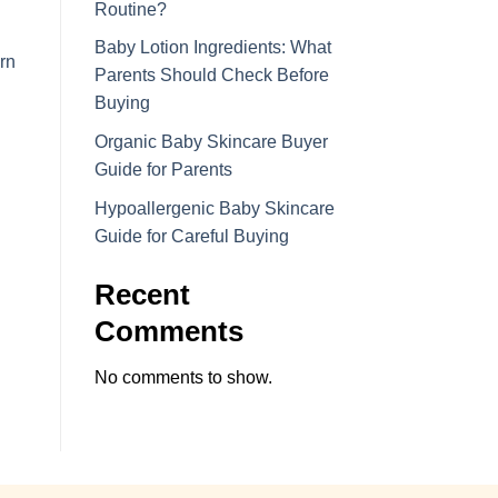
Routine?
Baby Lotion Ingredients: What
rn
Parents Should Check Before
Buying
Organic Baby Skincare Buyer
Guide for Parents
Hypoallergenic Baby Skincare
Guide for Careful Buying
Recent
Comments
No comments to show.