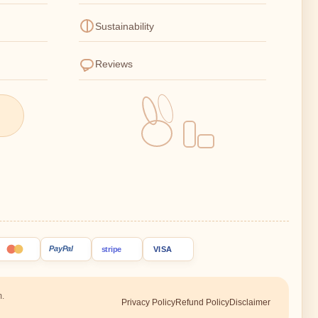
Sustainability
Reviews
PayPal
stripe
VISA
m.
Privacy Policy
Refund Policy
Disclaimer