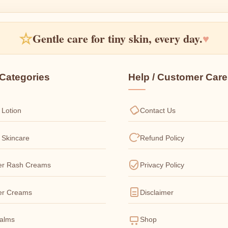
☆
Gentle care for tiny skin, every day.
♥
Categories
Help / Customer Care
 Lotion
Contact Us
 Skincare
Refund Policy
er Rash Creams
Privacy Policy
er Creams
Disclaimer
Balms
Shop