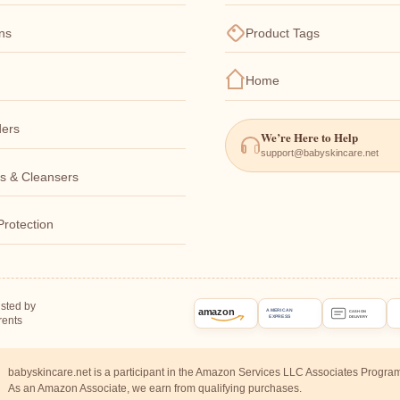
ons
Product Tags
Home
ers
We’re Here to Help
support@babyskincare.net
s & Cleansers
Protection
usted by
amazon
AMERICAN
CASH ON
EXPRESS
rents
DELIVERY
babyskincare.net is a participant in the Amazon Services LLC Associates Progra
As an Amazon Associate, we earn from qualifying purchases.