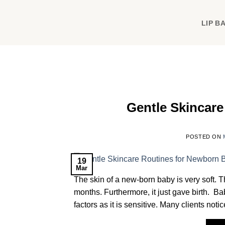
Skip
to
LIP B
content
Gentle Skincar
POSTED ON
19
Mar
The skin of a new-born baby is very soft. Th
months. Furthermore, it just gave birth. Ba
factors as it is sensitive. Many clients not