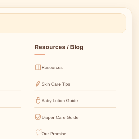
Resources / Blog
Resources
Skin Care Tips
Baby Lotion Guide
Diaper Care Guide
Our Promise