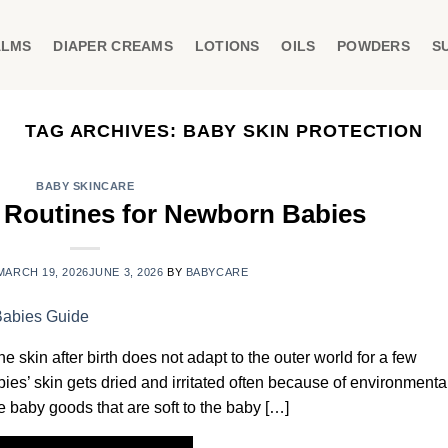
ALMS
DIAPER CREAMS
LOTIONS
OILS
POWDERS
S
TAG ARCHIVES:
BABY SKIN PROTECTION
BABY SKINCARE
e Routines for Newborn Babies
MARCH 19, 2026
JUNE 3, 2026
BY
BABYCARE
e skin after birth does not adapt to the outer world for a few
bies’ skin gets dried and irritated often because of environmenta
ice baby goods that are soft to the baby […]