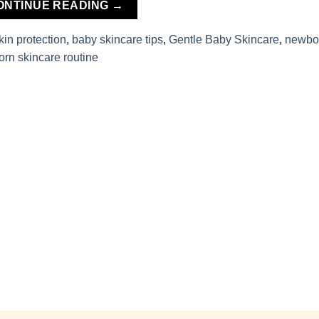
ONTINUE READING
→
kin protection
,
baby skincare tips
,
Gentle Baby Skincare
,
newbo
rn skincare routine