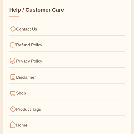
Help / Customer Care
Contact Us
Refund Policy
Privacy Policy
Disclaimer
Shop
Product Tags
Home