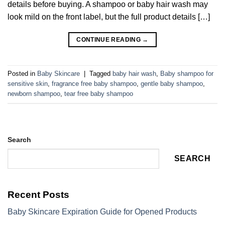
details before buying. A shampoo or baby hair wash may
look mild on the front label, but the full product details […]
CONTINUE READING
→
Posted in
Baby Skincare
|
Tagged
baby hair wash
,
Baby shampoo for
sensitive skin
,
fragrance free baby shampoo
,
gentle baby shampoo
,
newborn shampoo
,
tear free baby shampoo
Search
SEARCH
Recent Posts
Baby Skincare Expiration Guide for Opened Products