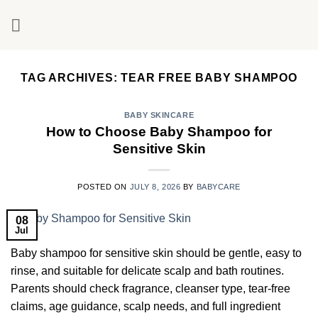
Skip
to
content
TAG ARCHIVES:
TEAR FREE BABY SHAMPOO
BABY SKINCARE
How to Choose Baby Shampoo for
Sensitive Skin
POSTED ON
JULY 8, 2026
BY
BABYCARE
08
Jul
Baby shampoo for sensitive skin should be gentle, easy to
rinse, and suitable for delicate scalp and bath routines.
Parents should check fragrance, cleanser type, tear-free
claims, age guidance, scalp needs, and full ingredient