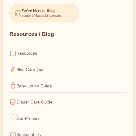
We’re Here to Help
support@babyskincare.net
Resources / Blog
Resources
Skin Care Tips
Baby Lotion Guide
Diaper Care Guide
Our Promise
Sustainability