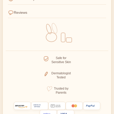
Reviews
Safe for
Sensitive Skin
Dermatologist
Tested
Trusted by
Parents
amazon
PayPal
AMERICAN
CASH ON
EXPRESS
DELIVERY