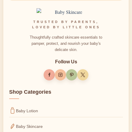
TRUSTED BY PARENTS,
LOVED BY LITTLE ONES
Thoughtfully crafted skincare essentials to
pamper, protect, and nourish your baby's
delicate skin.
Follow Us
Shop Categories
Baby Lotion
Baby Skincare