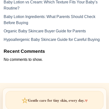
Baby Lotion vs Cream: Which Texture Fits Your Baby’s
Routine?
Baby Lotion Ingredients: What Parents Should Check
Before Buying
Organic Baby Skincare Buyer Guide for Parents
Hypoallergenic Baby Skincare Guide for Careful Buying
Recent Comments
No comments to show.
☆
♥
Gentle care for tiny skin, every day.