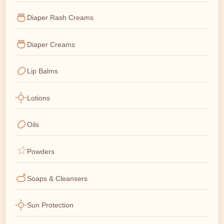
Diaper Rash Creams
Diaper Creams
Lip Balms
Lotions
Oils
Powders
Soaps & Cleansers
Sun Protection