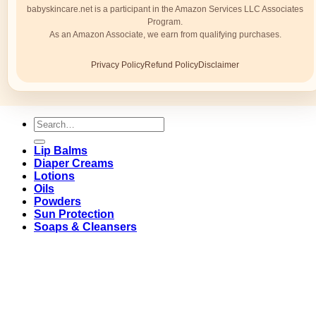
babyskincare.net is a participant in the Amazon Services LLC Associates
Program.
As an Amazon Associate, we earn from qualifying purchases.
Privacy Policy
Refund Policy
Disclaimer
Search
for:
Lip Balms
Diaper Creams
Lotions
Oils
Powders
Sun Protection
Soaps & Cleansers