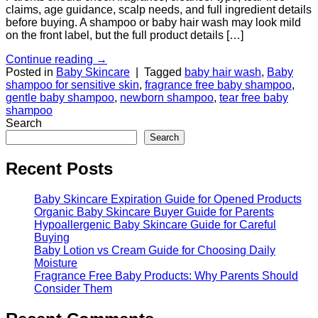
claims, age guidance, scalp needs, and full ingredient details
before buying. A shampoo or baby hair wash may look mild
on the front label, but the full product details […]
Continue reading
→
Posted in
Baby Skincare
|
Tagged
baby hair wash
,
Baby
shampoo for sensitive skin
,
fragrance free baby shampoo
,
gentle baby shampoo
,
newborn shampoo
,
tear free baby
shampoo
Search
Search
Recent Posts
Baby Skincare Expiration Guide for Opened Products
Organic Baby Skincare Buyer Guide for Parents
Hypoallergenic Baby Skincare Guide for Careful
Buying
Baby Lotion vs Cream Guide for Choosing Daily
Moisture
Fragrance Free Baby Products: Why Parents Should
Consider Them