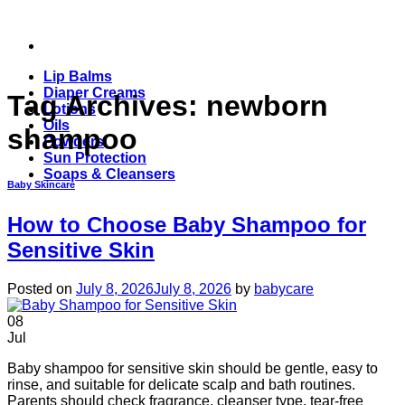
Skip
to
content
Lip Balms
Diaper Creams
Tag Archives:
newborn
Lotions
Oils
shampoo
Powders
Sun Protection
Soaps & Cleansers
Baby Skincare
How to Choose Baby Shampoo for
Sensitive Skin
Posted on
July 8, 2026
July 8, 2026
by
babycare
08
Jul
Baby shampoo for sensitive skin should be gentle, easy to
rinse, and suitable for delicate scalp and bath routines.
Parents should check fragrance, cleanser type, tear-free