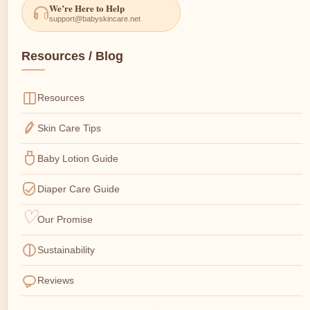
We’re Here to Help
support@babyskincare.net
Resources / Blog
Resources
Skin Care Tips
Baby Lotion Guide
Diaper Care Guide
Our Promise
Sustainability
Reviews