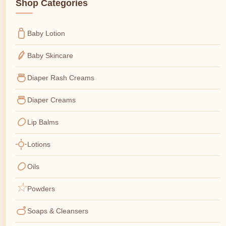
Shop Categories
Baby Lotion
Baby Skincare
Diaper Rash Creams
Diaper Creams
Lip Balms
Lotions
Oils
Powders
Soaps & Cleansers