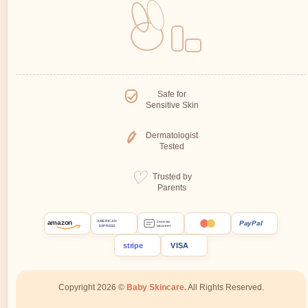
Safe for
Sensitive Skin
Dermatologist
Tested
Trusted by
Parents
amazon
PayPal
AMERICAN
CASH ON
EXPRESS
DELIVERY
stripe
VISA
Copyright 2026 ©
Baby Skincare.
All Rights Reserved.