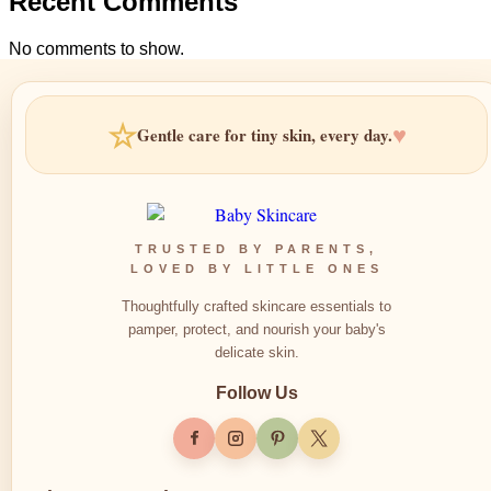
Recent Comments
No comments to show.
☆
♥
Gentle care for tiny skin, every day.
TRUSTED BY PARENTS,
LOVED BY LITTLE ONES
Thoughtfully crafted skincare essentials to
pamper, protect, and nourish your baby's
delicate skin.
Follow Us