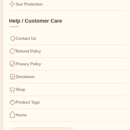
Sun Protection
Help / Customer Care
Contact Us
Refund Policy
Privacy Policy
Disclaimer
Shop
Product Tags
Home