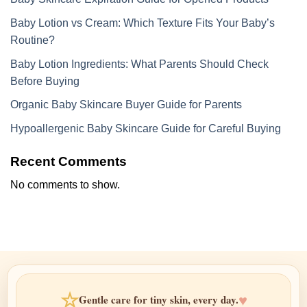
Baby Lotion vs Cream: Which Texture Fits Your Baby’s
Routine?
Baby Lotion Ingredients: What Parents Should Check
Before Buying
Organic Baby Skincare Buyer Guide for Parents
Hypoallergenic Baby Skincare Guide for Careful Buying
Recent Comments
No comments to show.
☆
♥
Gentle care for tiny skin, every day.