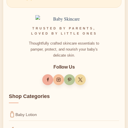
TRUSTED BY PARENTS,
LOVED BY LITTLE ONES
Thoughtfully crafted skincare essentials to
pamper, protect, and nourish your baby's
delicate skin.
Follow Us
Shop Categories
Baby Lotion