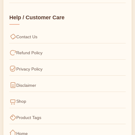
Help / Customer Care
Contact Us
Refund Policy
Privacy Policy
Disclaimer
Shop
Product Tags
Home