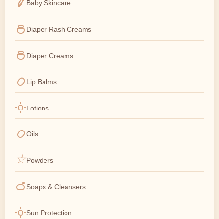
Baby Skincare
Diaper Rash Creams
Diaper Creams
Lip Balms
Lotions
Oils
Powders
Soaps & Cleansers
Sun Protection