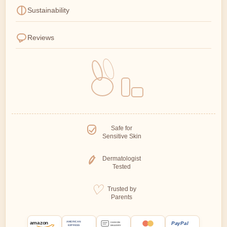
Sustainability
Reviews
Safe for
Sensitive Skin
Dermatologist
Tested
Trusted by
Parents
amazon
PayPal
AMERICAN
CASH ON
EXPRESS
DELIVERY