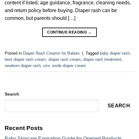
content if listed, age guidance, fragrance, cleaning needs,
and return policy before buying. Diaper rash can be
common, but parents should […]
CONTINUE READING
→
Posted in
Diaper Rash Creams for Babies
|
Tagged
baby diaper rash
,
best diaper rash cream
,
diaper rash cream
,
diaper rash treatment
,
newborn diaper rash
,
zinc oxide diaper cream
Search
SEARCH
Recent Posts
Baby Skincare Expiration Guide for Opened Products