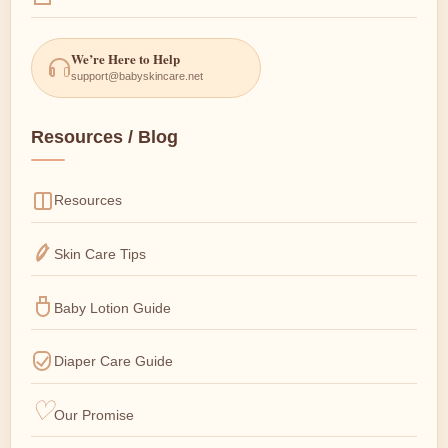
We’re Here to Help
support@babyskincare.net
Resources / Blog
Resources
Skin Care Tips
Baby Lotion Guide
Diaper Care Guide
Our Promise