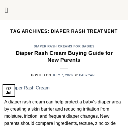
Skip
to
content
TAG ARCHIVES:
DIAPER RASH TREATMENT
DIAPER RASH CREAMS FOR BABIES
Diaper Rash Cream Buying Guide for
New Parents
POSTED ON
JULY 7, 2026
BY
BABYCARE
07
Jul
A diaper rash cream can help protect a baby’s diaper area
by creating a skin barrier and reducing irritation from
moisture, friction, and frequent diaper changes. New
parents should compare ingredients, texture, zinc oxide