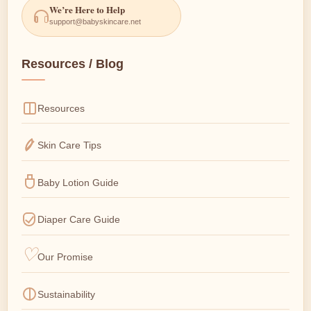
We’re Here to Help
support@babyskincare.net
Resources / Blog
Resources
Skin Care Tips
Baby Lotion Guide
Diaper Care Guide
Our Promise
Sustainability