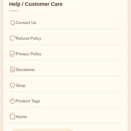
Help / Customer Care
Contact Us
Refund Policy
Privacy Policy
Disclaimer
Shop
Product Tags
Home