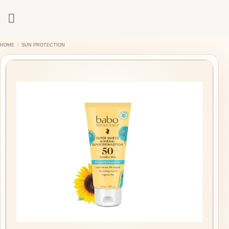
Skip
to
content
HOME
/
SUN PROTECTION