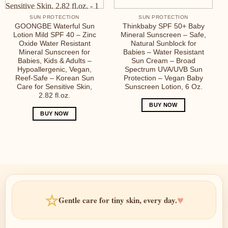
SUN PROTECTION
SUN PROTECTION
GOONGBE Waterful Sun
Thinkbaby SPF 50+ Baby
Lotion Mild SPF 40 – Zinc
Mineral Sunscreen – Safe,
Oxide Water Resistant
Natural Sunblock for
Mineral Sunscreen for
Babies – Water Resistant
Babies, Kids & Adults –
Sun Cream – Broad
Hypoallergenic, Vegan,
Spectrum UVA/UVB Sun
Reef-Safe – Korean Sun
Protection – Vegan Baby
Care for Sensitive Skin,
Sunscreen Lotion, 6 Oz.
2.82 fl.oz.
BUY NOW
BUY NOW
☆
♥
Gentle care for tiny skin, every day.