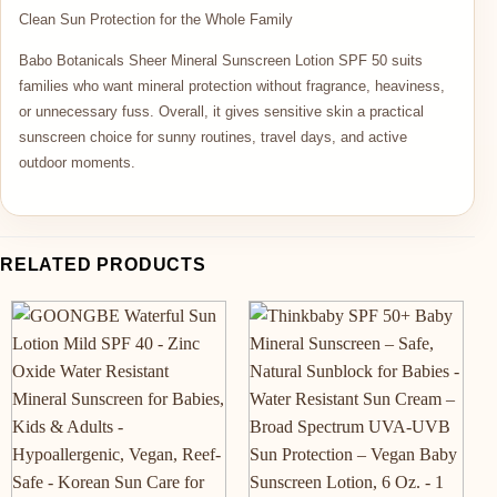
Clean Sun Protection for the Whole Family
Babo Botanicals Sheer Mineral Sunscreen Lotion SPF 50 suits
families who want mineral protection without fragrance, heaviness,
or unnecessary fuss. Overall, it gives sensitive skin a practical
sunscreen choice for sunny routines, travel days, and active
outdoor moments.
RELATED PRODUCTS