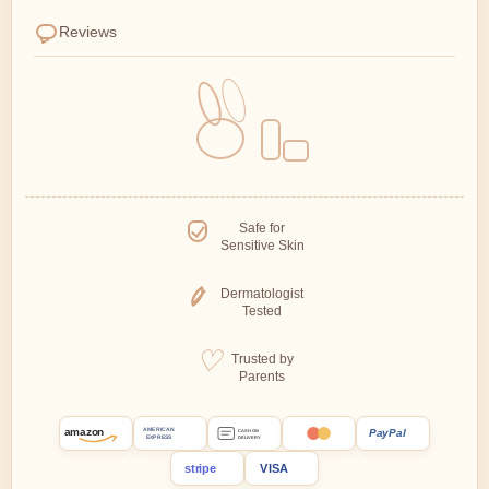
Reviews
Safe for
Sensitive Skin
Dermatologist
Tested
Trusted by
Parents
amazon
PayPal
AMERICAN
CASH ON
EXPRESS
DELIVERY
stripe
VISA