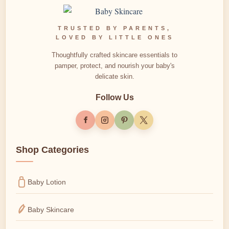
TRUSTED BY PARENTS,
LOVED BY LITTLE ONES
Thoughtfully crafted skincare essentials to
pamper, protect, and nourish your baby's
delicate skin.
Follow Us
Shop Categories
Baby Lotion
Baby Skincare