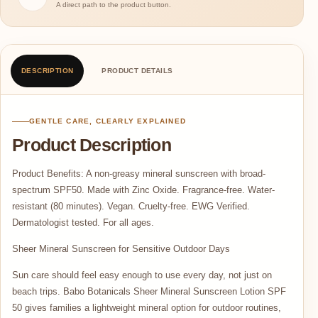
A direct path to the product button.
DESCRIPTION
PRODUCT DETAILS
GENTLE CARE, CLEARLY EXPLAINED
Product Description
Product Benefits: A non-greasy mineral sunscreen with broad-
spectrum SPF50. Made with Zinc Oxide. Fragrance-free. Water-
resistant (80 minutes). Vegan. Cruelty-free. EWG Verified.
Dermatologist tested. For all ages.
Sheer Mineral Sunscreen for Sensitive Outdoor Days
Sun care should feel easy enough to use every day, not just on
beach trips. Babo Botanicals Sheer Mineral Sunscreen Lotion SPF
50 gives families a lightweight mineral option for outdoor routines,