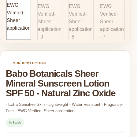
SUN PROTECTION
Babo Botanicals Sheer
Mineral Sunscreen Lotion
SPF 50 - Natural Zinc Oxide
- Extra Sensitive Skin - Lightweight - Water Resistant - Fragrance-
Free - EWG Verified- Sheer application
In Stock