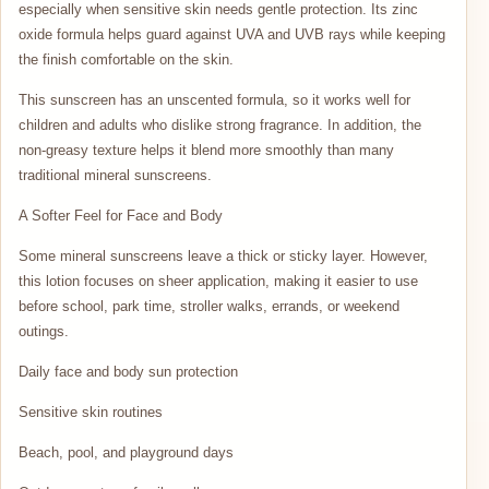
especially when sensitive skin needs gentle protection. Its zinc
oxide formula helps guard against UVA and UVB rays while keeping
the finish comfortable on the skin.
This sunscreen has an unscented formula, so it works well for
children and adults who dislike strong fragrance. In addition, the
non-greasy texture helps it blend more smoothly than many
traditional mineral sunscreens.
A Softer Feel for Face and Body
Some mineral sunscreens leave a thick or sticky layer. However,
this lotion focuses on sheer application, making it easier to use
before school, park time, stroller walks, errands, or weekend
outings.
Daily face and body sun protection
Sensitive skin routines
Beach, pool, and playground days