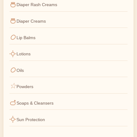
Diaper Rash Creams
Diaper Creams
Lip Balms
Lotions
Oils
Powders
Soaps & Cleansers
Sun Protection