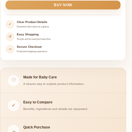
BUY NOW
Clear Product Details
✓
Essential information at a glance
Easy Shopping
↺
Simple and focused purchase flow
Secure Checkout
▱
Protected shopping experience
Made for Baby Care
♡
A cleaner way to explore product information.
Easy to Compare
✓
Benefits, ingredients and details are separated.
Quick Purchase
→