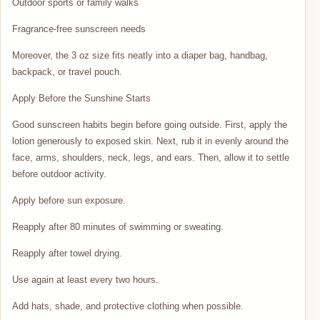
Outdoor sports or family walks
Fragrance-free sunscreen needs
Moreover, the 3 oz size fits neatly into a diaper bag, handbag,
backpack, or travel pouch.
Apply Before the Sunshine Starts
Good sunscreen habits begin before going outside. First, apply the
lotion generously to exposed skin. Next, rub it in evenly around the
face, arms, shoulders, neck, legs, and ears. Then, allow it to settle
before outdoor activity.
Apply before sun exposure.
Reapply after 80 minutes of swimming or sweating.
Reapply after towel drying.
Use again at least every two hours.
Add hats, shade, and protective clothing when possible.