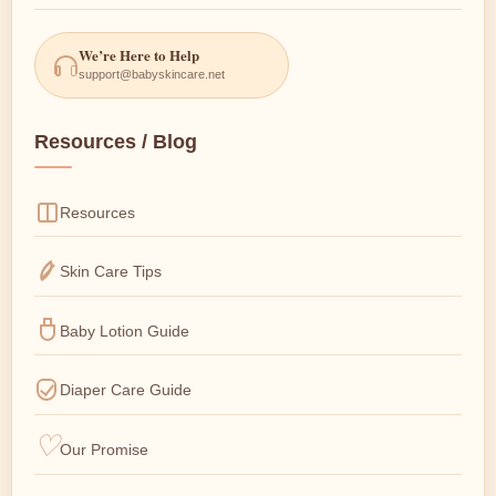
We’re Here to Help
support@babyskincare.net
Resources / Blog
Resources
Skin Care Tips
Baby Lotion Guide
Diaper Care Guide
Our Promise