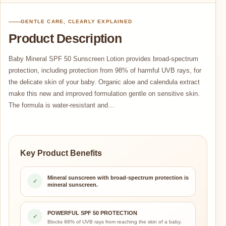
GENTLE CARE, CLEARLY EXPLAINED
Product Description
Baby Mineral SPF 50 Sunscreen Lotion provides broad-spectrum
protection, including protection from 98% of harmful UVB rays, for
the delicate skin of your baby. Organic aloe and calendula extract
make this new and improved formulation gentle on sensitive skin.
The formula is water-resistant and…
Key Product Benefits
Mineral sunscreen with broad-spectrum protection is
✓
mineral sunscreen.
POWERFUL SPF 50 PROTECTION
✓
Blocks 98% of UVB rays from reaching the skin of a baby.