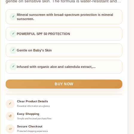
gentle on sensitive skin. The formula is water-resistant and…
Mineral sunscreen with broad-spectrum protection is mineral
✓
sunscreen.
✓
POWERFUL SPF 50 PROTECTION
✓
Gentle on Baby's Skin
✓
Infused with organic aloe and calendula extract,…
BUY NOW
Clear Product Details
✓
Essential information at a glance
Easy Shopping
↺
Simple and focused purchase flow
Secure Checkout
▱
Protected shopping experience