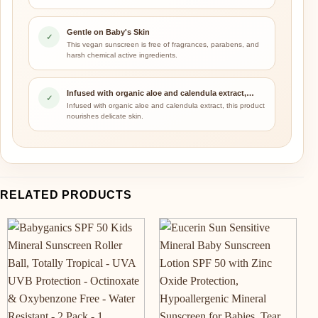
Gentle on Baby's Skin
✓
This vegan sunscreen is free of fragrances, parabens, and
harsh chemical active ingredients.
Infused with organic aloe and calendula extract,…
✓
Infused with organic aloe and calendula extract, this product
nourishes delicate skin.
RELATED PRODUCTS