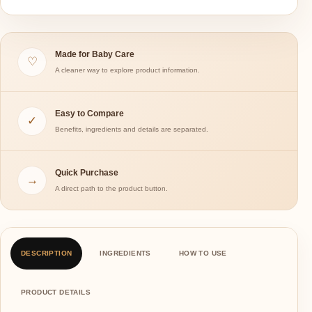
Made for Baby Care
♡
A cleaner way to explore product information.
Easy to Compare
✓
Benefits, ingredients and details are separated.
Quick Purchase
→
A direct path to the product button.
DESCRIPTION
INGREDIENTS
HOW TO USE
PRODUCT DETAILS