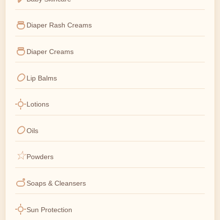
Diaper Rash Creams
Diaper Creams
Lip Balms
Lotions
Oils
Powders
Soaps & Cleansers
Sun Protection