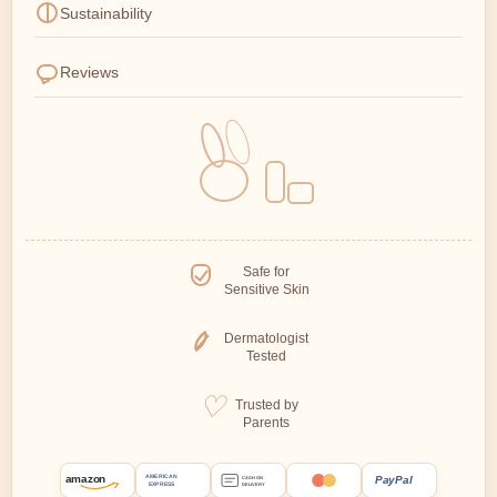
Sustainability
Reviews
Safe for
Sensitive Skin
Dermatologist
Tested
Trusted by
Parents
amazon
PayPal
AMERICAN
CASH ON
EXPRESS
DELIVERY