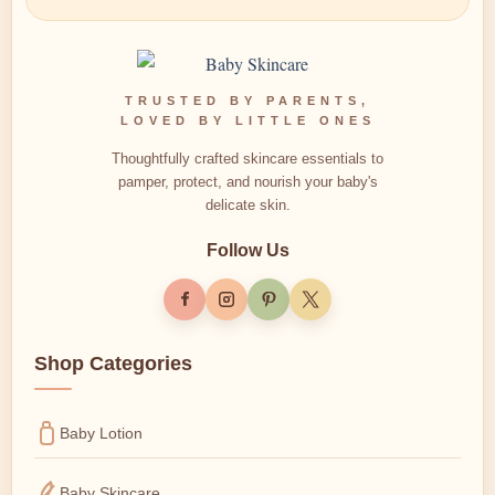
TRUSTED BY PARENTS,
LOVED BY LITTLE ONES
Thoughtfully crafted skincare essentials to
pamper, protect, and nourish your baby's
delicate skin.
Follow Us
Shop Categories
Baby Lotion
Baby Skincare