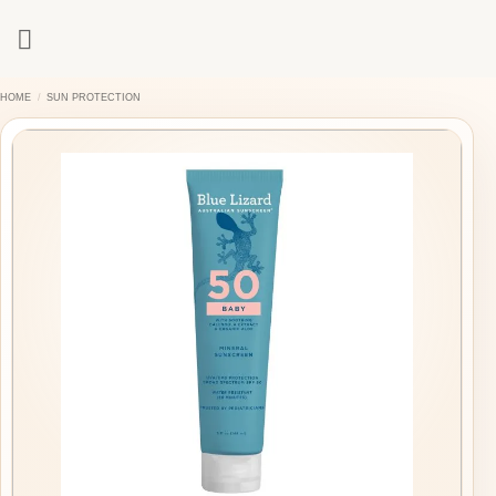
Skip
to
content
HOME
/
SUN PROTECTION