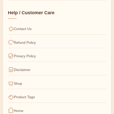
Help / Customer Care
Contact Us
Refund Policy
Privacy Policy
Disclaimer
Shop
Product Tags
Home