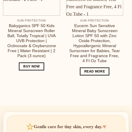
SUN PROTECTION
SUN PROTECTION
Babyganics SPF 50 Kids
Eucerin Sun Sensitive
Mineral Sunscreen Roller
Mineral Baby Sunscreen
Ball, Totally Tropical | UVA
Lotion SPF 50 with Zinc
UVB Protection |
Oxide Protection,
Octinoxate & Oxybenzone
Hypoallergenic Mineral
Free | Water Resistant | 2
Sunscreen for Babies, Tear
Pack (3 ounce)
Free and Fragrance Free,
4 Fl Oz Tube
BUY NOW
READ MORE
☆
♥
Gentle care for tiny skin, every day.