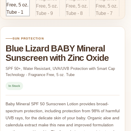
SUN PROTECTION
Blue Lizard BABY Mineral
Sunscreen with Zinc Oxide
SPF 50+, Water Resistant, UVA/UVB Protection with Smart Cap
Technology - Fragrance Free, 5 oz. Tube
In Stock
Baby Mineral SPF 50 Sunscreen Lotion provides broad-
spectrum protection, including protection from 98% of harmful
UVB rays, for the delicate skin of your baby. Organic aloe and
calendula extract make this new and improved formulation