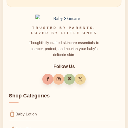
TRUSTED BY PARENTS,
LOVED BY LITTLE ONES
Thoughtfully crafted skincare essentials to
pamper, protect, and nourish your baby's
delicate skin.
Follow Us
Shop Categories
Baby Lotion