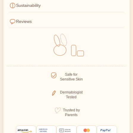
Sustainability
Reviews
Safe for
Sensitive Skin
Dermatologist
Tested
Trusted by
Parents
amazon
PayPal
AMERICAN
CASH ON
EXPRESS
DELIVERY