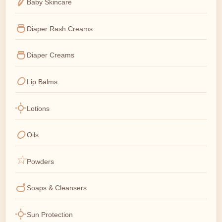
Baby Skincare
Diaper Rash Creams
Diaper Creams
Lip Balms
Lotions
Oils
Powders
Soaps & Cleansers
Sun Protection