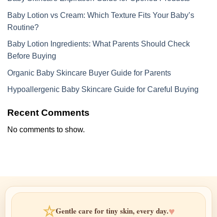
Baby Lotion vs Cream: Which Texture Fits Your Baby’s
Routine?
Baby Lotion Ingredients: What Parents Should Check
Before Buying
Organic Baby Skincare Buyer Guide for Parents
Hypoallergenic Baby Skincare Guide for Careful Buying
Recent Comments
No comments to show.
☆
♥
Gentle care for tiny skin, every day.