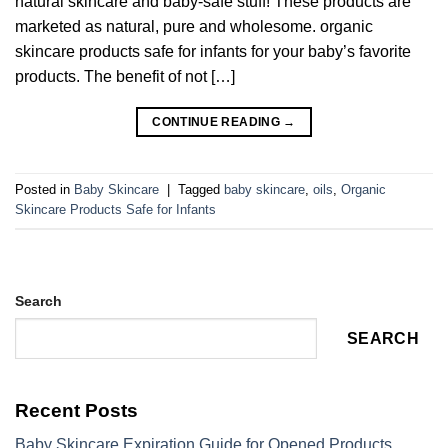
natural skincare and baby-safe stuff! These products are
marketed as natural, pure and wholesome. organic
skincare products safe for infants for your baby’s favorite
products. The benefit of not […]
CONTINUE READING
→
Posted in
Baby Skincare
|
Tagged
baby skincare
,
oils
,
Organic
Skincare Products Safe for Infants
Search
SEARCH
Recent Posts
Baby Skincare Expiration Guide for Opened Products