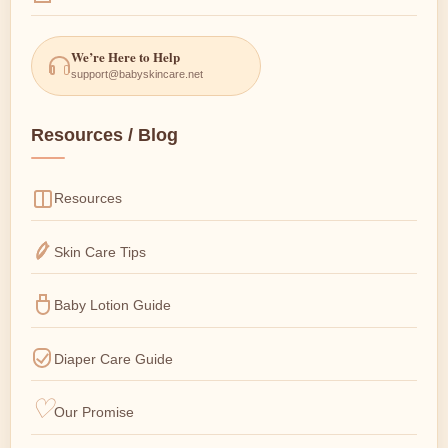
We’re Here to Help
support@babyskincare.net
Resources / Blog
Resources
Skin Care Tips
Baby Lotion Guide
Diaper Care Guide
Our Promise