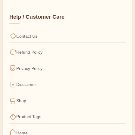
Help / Customer Care
Contact Us
Refund Policy
Privacy Policy
Disclaimer
Shop
Product Tags
Home