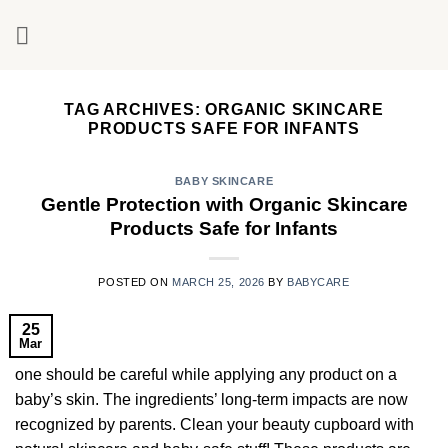
Skip
to
content
TAG ARCHIVES:
ORGANIC SKINCARE
PRODUCTS SAFE FOR INFANTS
BABY SKINCARE
Gentle Protection with Organic Skincare
Products Safe for Infants
POSTED ON
MARCH 25, 2026
BY
BABYCARE
25
Mar
one should be careful while applying any product on a
baby’s skin. The ingredients’ long-term impacts are now
recognized by parents. Clean your beauty cupboard with