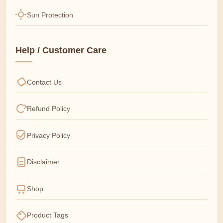
Sun Protection
Help / Customer Care
Contact Us
Refund Policy
Privacy Policy
Disclaimer
Shop
Product Tags