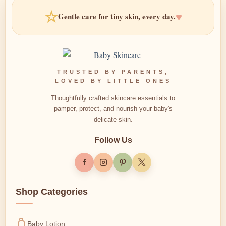
☆
♥
Gentle care for tiny skin, every day.
TRUSTED BY PARENTS,
LOVED BY LITTLE ONES
Thoughtfully crafted skincare essentials to
pamper, protect, and nourish your baby's
delicate skin.
Follow Us
Shop Categories
Baby Lotion