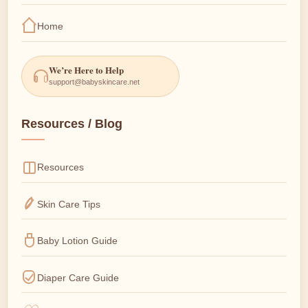
Home
We’re Here to Help
support@babyskincare.net
Resources / Blog
Resources
Skin Care Tips
Baby Lotion Guide
Diaper Care Guide