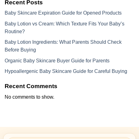
Recent Posts
Baby Skincare Expiration Guide for Opened Products
Baby Lotion vs Cream: Which Texture Fits Your Baby’s
Routine?
Baby Lotion Ingredients: What Parents Should Check
Before Buying
Organic Baby Skincare Buyer Guide for Parents
Hypoallergenic Baby Skincare Guide for Careful Buying
Recent Comments
No comments to show.