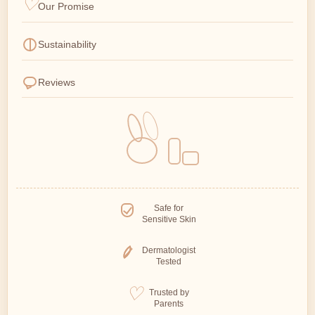
Our Promise
Sustainability
Reviews
Safe for
Sensitive Skin
Dermatologist
Tested
Trusted by
Parents