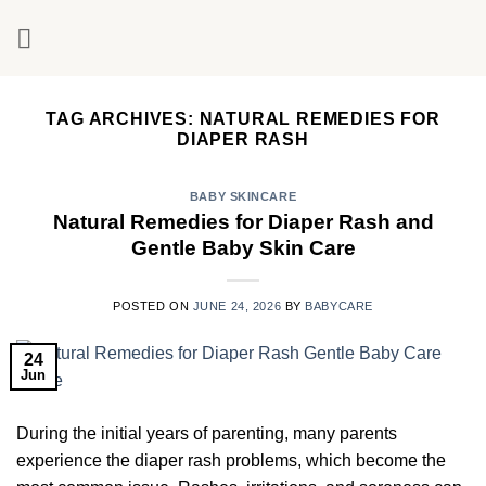
Skip
to
content
TAG ARCHIVES:
NATURAL REMEDIES FOR
DIAPER RASH
BABY SKINCARE
Natural Remedies for Diaper Rash and
Gentle Baby Skin Care
POSTED ON
JUNE 24, 2026
BY
BABYCARE
24
Jun
During the initial years of parenting, many parents
experience the diaper rash problems, which become the