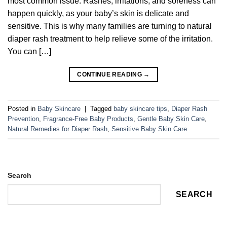
most common issue. Rashes, irritations, and soreness can
happen quickly, as your baby’s skin is delicate and
sensitive. This is why many families are turning to natural
diaper rash treatment to help relieve some of the irritation.
You can […]
CONTINUE READING
→
Posted in
Baby Skincare
|
Tagged
baby skincare tips
,
Diaper Rash
Prevention
,
Fragrance-Free Baby Products
,
Gentle Baby Skin Care
,
Natural Remedies for Diaper Rash
,
Sensitive Baby Skin Care
Search
SEARCH