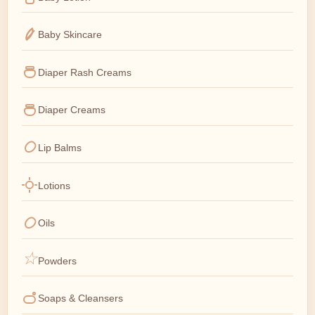
Baby Skincare
Diaper Rash Creams
Diaper Creams
Lip Balms
Lotions
Oils
Powders
Soaps & Cleansers