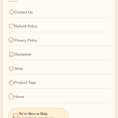
Contact Us
Refund Policy
Privacy Policy
Disclaimer
Shop
Product Tags
Home
We’re Here to Help
support@babyskincare.net