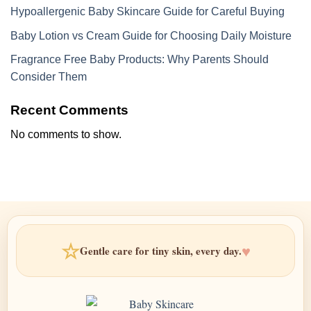
Hypoallergenic Baby Skincare Guide for Careful Buying
Baby Lotion vs Cream Guide for Choosing Daily Moisture
Fragrance Free Baby Products: Why Parents Should
Consider Them
Recent Comments
No comments to show.
☆
♥
Gentle care for tiny skin, every day.