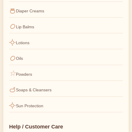
Diaper Creams
Lip Balms
Lotions
Oils
Powders
Soaps & Cleansers
Sun Protection
Help / Customer Care