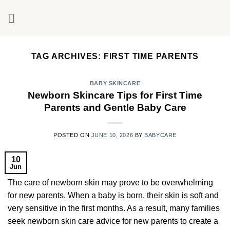
Skip
to
content
TAG ARCHIVES:
FIRST TIME PARENTS
BABY SKINCARE
Newborn Skincare Tips for First Time
Parents and Gentle Baby Care
POSTED ON
JUNE 10, 2026
BY
BABYCARE
10
Jun
The care of newborn skin may prove to be overwhelming
for new parents. When a baby is born, their skin is soft and
very sensitive in the first months. As a result, many families
seek newborn skin care advice for new parents to create a