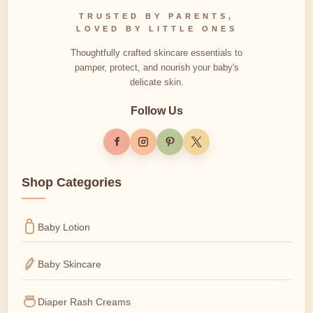
TRUSTED BY PARENTS,
LOVED BY LITTLE ONES
Thoughtfully crafted skincare essentials to
pamper, protect, and nourish your baby's
delicate skin.
Follow Us
Shop Categories
Baby Lotion
Baby Skincare
Diaper Rash Creams