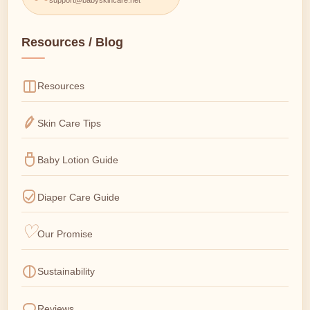
Resources / Blog
Resources
Skin Care Tips
Baby Lotion Guide
Diaper Care Guide
Our Promise
Sustainability
Reviews