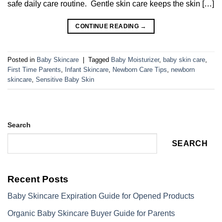
safe daily care routine. Gentle skin care keeps the skin […]
CONTINUE READING
→
Posted in
Baby Skincare
|
Tagged
Baby Moisturizer
,
baby skin care
,
First Time Parents
,
Infant Skincare
,
Newborn Care Tips
,
newborn
skincare
,
Sensitive Baby Skin
Search
SEARCH
Recent Posts
Baby Skincare Expiration Guide for Opened Products
Organic Baby Skincare Buyer Guide for Parents