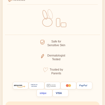
Safe for
Sensitive Skin
Dermatologist
Tested
Trusted by
Parents
amazon
PayPal
AMERICAN
CASH ON
EXPRESS
DELIVERY
stripe
VISA