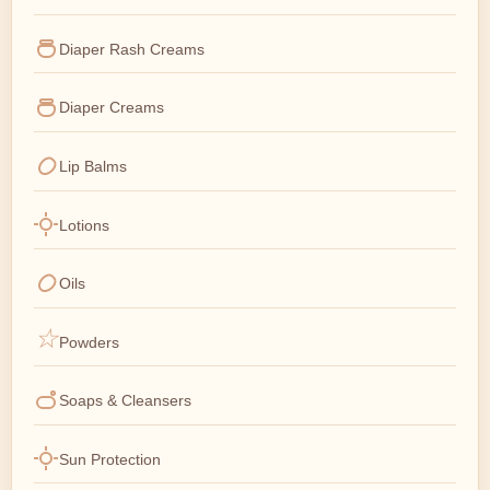
Diaper Rash Creams
Diaper Creams
Lip Balms
Lotions
Oils
Powders
Soaps & Cleansers
Sun Protection