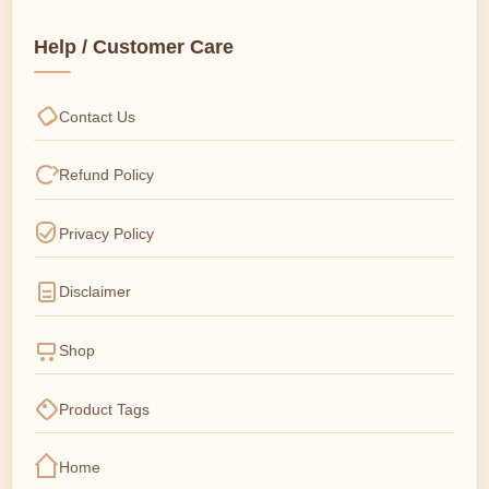
Help / Customer Care
Contact Us
Refund Policy
Privacy Policy
Disclaimer
Shop
Product Tags
Home