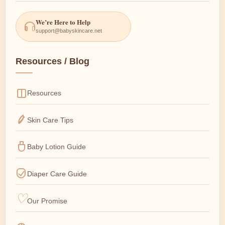
We’re Here to Help
support@babyskincare.net
Resources / Blog
Resources
Skin Care Tips
Baby Lotion Guide
Diaper Care Guide
Our Promise