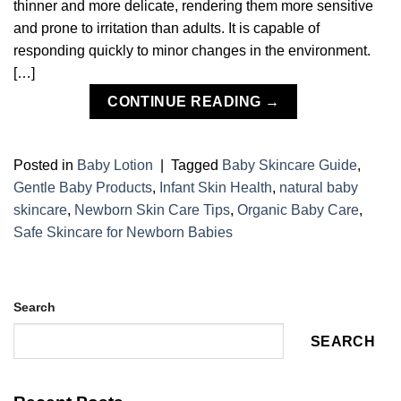
thinner and more delicate, rendering them more sensitive
and prone to irritation than adults. It is capable of
responding quickly to minor changes in the environment.
[…]
CONTINUE READING
→
Posted in
Baby Lotion
|
Tagged
Baby Skincare Guide
,
Gentle Baby Products
,
Infant Skin Health
,
natural baby
skincare
,
Newborn Skin Care Tips
,
Organic Baby Care
,
Safe Skincare for Newborn Babies
Search
SEARCH