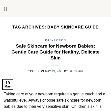
Skip
to
content
TAG ARCHIVES:
BABY SKINCARE GUIDE
BABY LOTION
Safe Skincare for Newborn Babies:
Gentle Care Guide for Healthy, Delicate
Skin
POSTED ON
MAY 19, 2026
BY
BABYCARE
19
May
Taking care of your newborn requires a gentle touch and a
watchful eye. Always choose safe skincare for newborn
babies due to their very sensitive skin. Children’s skin is