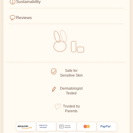
Sustainability
Reviews
Safe for
Sensitive Skin
Dermatologist
Tested
Trusted by
Parents
amazon
PayPal
AMERICAN
CASH ON
EXPRESS
DELIVERY