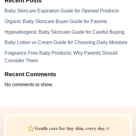
Recent Posts
Baby Skincare Expiration Guide for Opened Products
Organic Baby Skincare Buyer Guide for Parents
Hypoallergenic Baby Skincare Guide for Careful Buying
Baby Lotion vs Cream Guide for Choosing Daily Moisture
Fragrance Free Baby Products: Why Parents Should
Consider Them
Recent Comments
No comments to show.
☆
♥
Gentle care for tiny skin, every day.