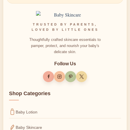
TRUSTED BY PARENTS,
LOVED BY LITTLE ONES
Thoughtfully crafted skincare essentials to
pamper, protect, and nourish your baby's
delicate skin.
Follow Us
Shop Categories
Baby Lotion
Baby Skincare