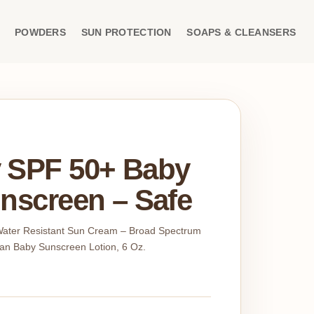
POWDERS
SUN PROTECTION
SOAPS & CLEANSERS
 SPF 50+ Baby
nscreen – Safe
 Water Resistant Sun Cream – Broad Spectrum
an Baby Sunscreen Lotion, 6 Oz.