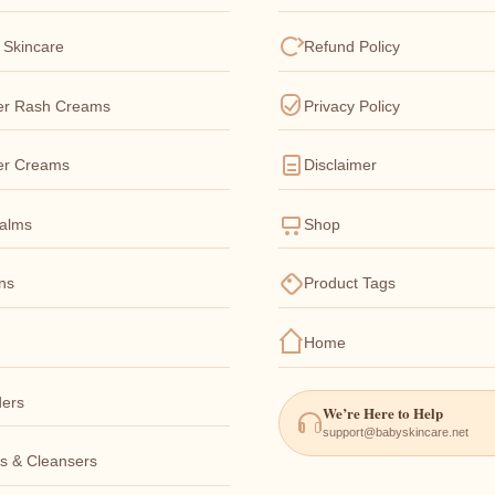
 Skincare
Refund Policy
er Rash Creams
Privacy Policy
er Creams
Disclaimer
Balms
Shop
ons
Product Tags
Home
ers
We’re Here to Help
support@babyskincare.net
s & Cleansers