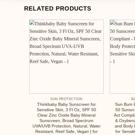
RELATED PRODUCTS
SUN PROTECTION
S
Thinkbaby Baby Sunscreen for
Sun Bum 
Sensitive Skin, 3 Fl Oz, SPF 50
50 Sunscr
Clear Zinc Oxide Baby Mineral
Act Compli
Sunscreen, Broad Spectrum
& Oxyben
UVA/UVB Protection, Natural, Water
and Body 
Resistant, Reef Safe, Vegan | for
for Sensit