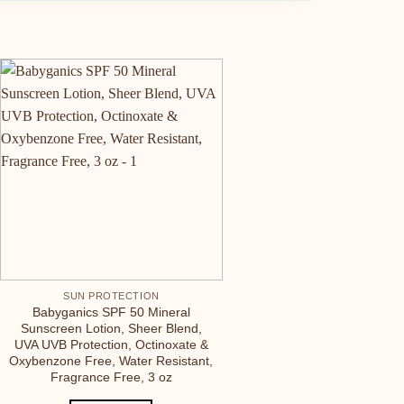
SUN PROTECTION
Babyganics SPF 50 Mineral
Sunscreen Lotion, Sheer Blend,
UVA UVB Protection, Octinoxate &
Oxybenzone Free, Water Resistant,
Fragrance Free, 3 oz