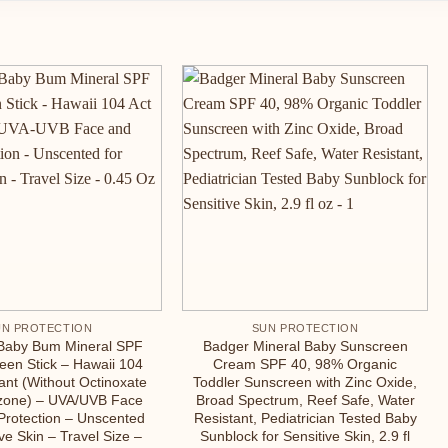
UN PROTECTION
SUN PROTECTION
Baby Bum Mineral SPF
Badger Mineral Baby Sunscreen
een Stick – Hawaii 104
Cream SPF 40, 98% Organic
ant (Without Octinoxate
Toddler Sunscreen with Zinc Oxide,
zone) – UVA/UVB Face
Broad Spectrum, Reef Safe, Water
Protection – Unscented
Resistant, Pediatrician Tested Baby
ive Skin – Travel Size –
Sunblock for Sensitive Skin, 2.9 fl