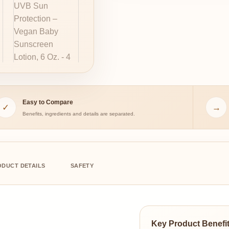
Easy to Compare
✓
→
Benefits, ingredients and details are separated.
ODUCT DETAILS
SAFETY
Key Product Benefi