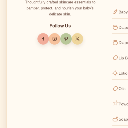
Thoughtfully crafted skincare essentials to
pamper, protect, and nourish your baby's
Baby
delicate skin.
Follow Us
Diap
Diap
Lip 
Loti
Oils
Powd
Soap