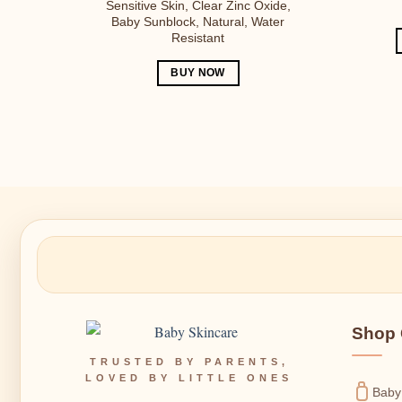
Sensitive Skin, Clear Zinc Oxide,
Baby Sunblock, Natural, Water
Resistant
BUY NOW
Shop 
TRUSTED BY PARENTS,
LOVED BY LITTLE ONES
Baby