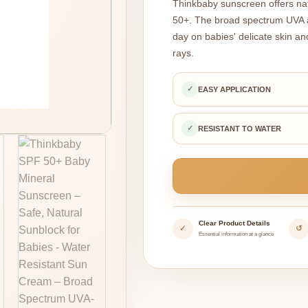
Thinkbaby sunscreen offers natu
50+. The broad spectrum UVA a
day on babies' delicate skin an
rays.
✓
EASY APPLICATION
✓
RESISTANT TO WATER
Clear Product Details
✓
↺
Essential information at a glance