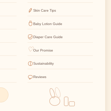
Skin Care Tips
Baby Lotion Guide
Diaper Care Guide
Our Promise
Sustainability
Reviews