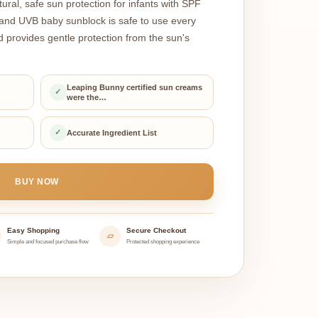
ral, safe sun protection for infants with SPF
nd UVB baby sunblock is safe to use every
d provides gentle protection from the sun's
Leaping Bunny certified sun creams
✓
were the…
✓
Accurate Ingredient List
BUY NOW
Easy Shopping
Secure Checkout
▱
Simple and focused purchase flow
Protected shopping experience