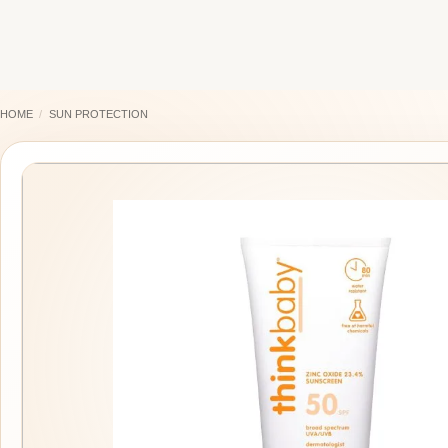
Skip
to
content
HOME
/
SUN PROTECTION