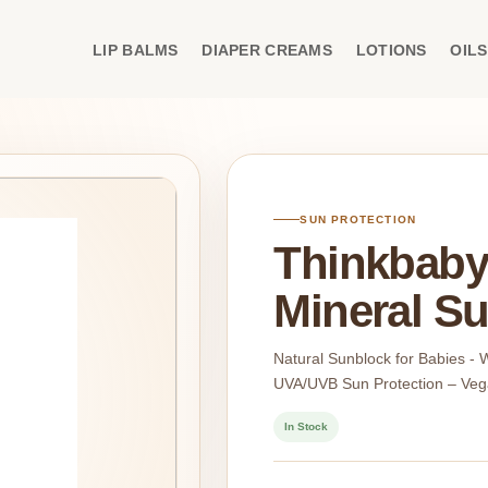
LIP BALMS
DIAPER CREAMS
LOTIONS
OILS
SUN PROTECTION
Thinkbaby
Mineral Su
Natural Sunblock for Babies -
UVA/UVB Sun Protection – Veg
In Stock