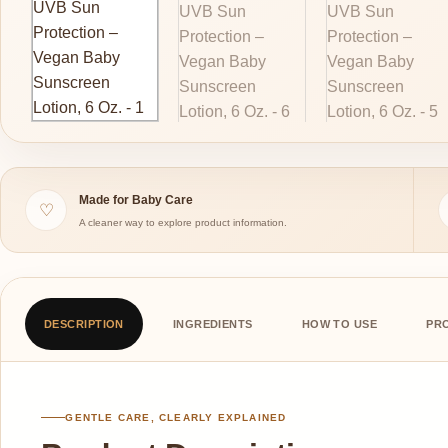
Made for Baby Care
♡
A cleaner way to explore product information.
DESCRIPTION
INGREDIENTS
HOW TO USE
PR
GENTLE CARE, CLEARLY EXPLAINED