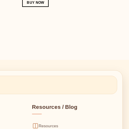
BUY NOW
Resources / Blog
Resources