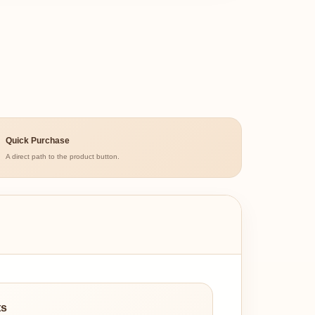
Quick Purchase
A direct path to the product button.
ts