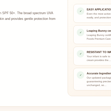
EASY APPLICATI
✓
with SPF 50+. The broad spectrum UVA
Even the most active
easily, and protecti
kin and provides gentle protection from
Leaping Bunny cer
✓
Leaping Bunny certif
Foods Premium Care
RESISTANT TO W
✓
Your infant is safe to
cream provides the
Accurate Ingredien
✓
Our updated packagi
guaranteeing precise 
unchanged, so…