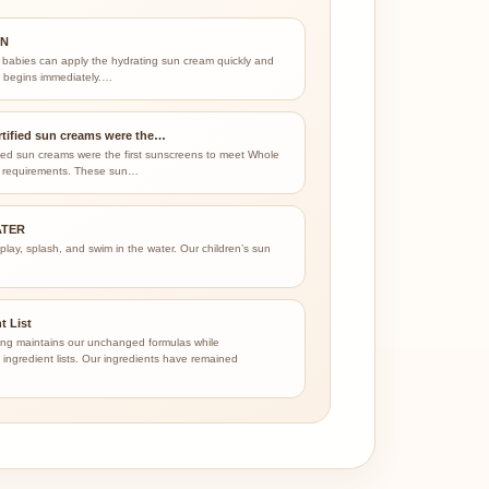
ON
 babies can apply the hydrating sun cream quickly and
on begins immediately.…
tified sun creams were the…
ied sun creams were the first sunscreens to meet Whole
 requirements. These sun…
ATER
 play, splash, and swim in the water. Our children’s sun
…
t List
ng maintains our unchanged formulas while
ingredient lists. Our ingredients have remained