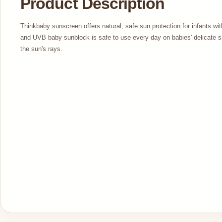
Product Description
Thinkbaby sunscreen offers natural, safe sun protection for infants 
and UVB baby sunblock is safe to use every day on babies' delicate s
the sun's rays.