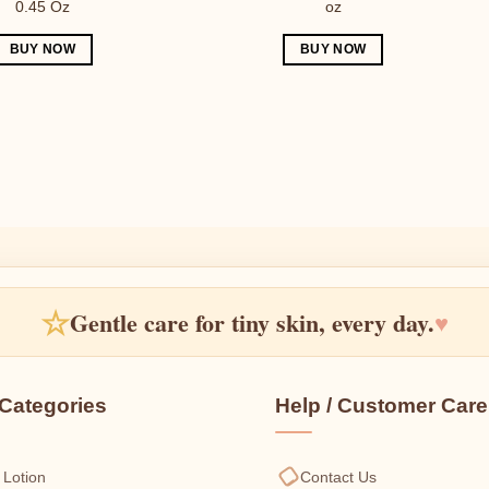
0.45 Oz
oz
BUY NOW
BUY NOW
☆
Gentle care for tiny skin, every day.
♥
Categories
Help / Customer Care
 Lotion
Contact Us