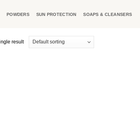
POWDERS
SUN PROTECTION
SOAPS & CLEANSERS
ngle result