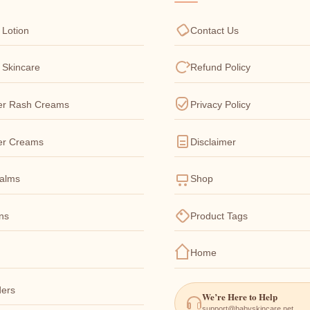
 Lotion
Contact Us
 Skincare
Refund Policy
er Rash Creams
Privacy Policy
er Creams
Disclaimer
Balms
Shop
ons
Product Tags
Home
ers
We’re Here to Help
support@babyskincare.net