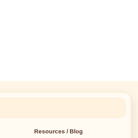
Resources / Blog