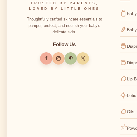
TRUSTED BY PARENTS,
LOVED BY LITTLE ONES
Baby
Thoughtfully crafted skincare essentials to
pamper, protect, and nourish your baby's
Baby
delicate skin.
Follow Us
Diap
Diap
Lip 
Loti
Oils
Powd