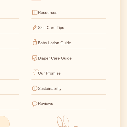
Resources
Skin Care Tips
Baby Lotion Guide
Diaper Care Guide
Our Promise
Sustainability
Reviews