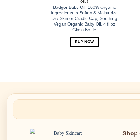
OILS
Badger Baby Oil, 100% Organic
Ingredients to Soften & Moisturize
Dry Skin or Cradle Cap, Soothing
Vegan Organic Baby Oil, 4 fl oz
Glass Bottle
BUY NOW
Shop 