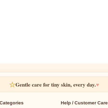
☆
Gentle care for tiny skin, every day.
♥
Categories
Help / Customer Care