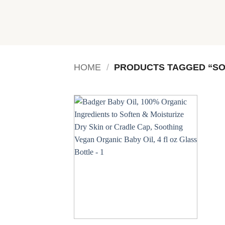
Skip
to
content
HOME
/
PRODUCTS TAGGED “SO