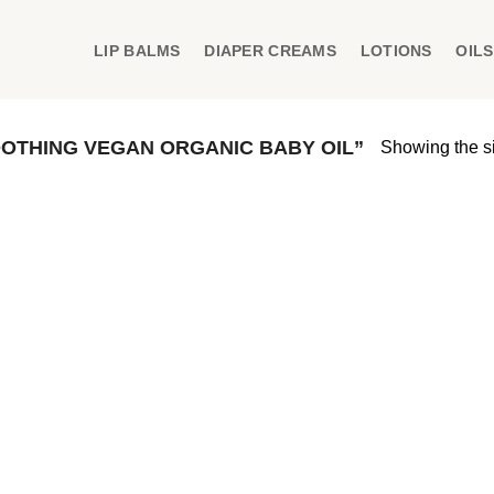
LIP BALMS
DIAPER CREAMS
LOTIONS
OILS
OTHING VEGAN ORGANIC BABY OIL”
Showing the si