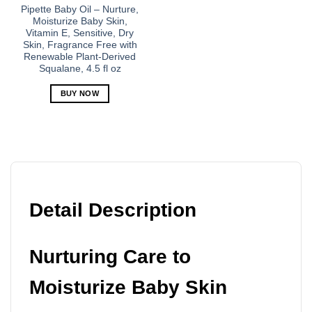
Pipette Baby Oil – Nurture,
Moisturize Baby Skin,
Vitamin E, Sensitive, Dry
Skin, Fragrance Free with
Renewable Plant-Derived
Squalane, 4.5 fl oz
BUY NOW
Detail Description
Nurturing Care to
Moisturize Baby Skin