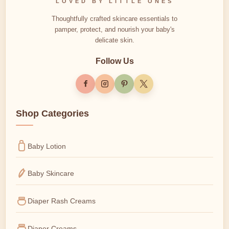
LOVED BY LITTLE ONES
Thoughtfully crafted skincare essentials to
pamper, protect, and nourish your baby's
delicate skin.
Follow Us
Shop Categories
Baby Lotion
Baby Skincare
Diaper Rash Creams
Diaper Creams