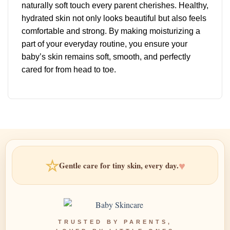
naturally soft touch every parent cherishes. Healthy,
hydrated skin not only looks beautiful but also feels
comfortable and strong. By making moisturizing a
part of your everyday routine, you ensure your
baby’s skin remains soft, smooth, and perfectly
cared for from head to toe.
☆
♥
Gentle care for tiny skin, every day.
TRUSTED BY PARENTS,