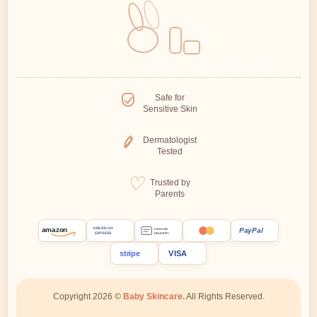
Safe for
Sensitive Skin
Dermatologist
Tested
Trusted by
Parents
amazon
PayPal
AMERICAN
CASH ON
EXPRESS
DELIVERY
stripe
VISA
Copyright 2026 ©
Baby Skincare.
All Rights Reserved.