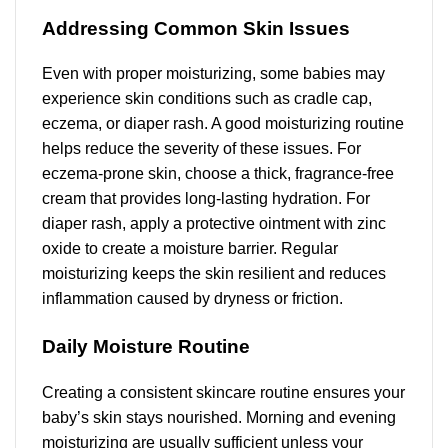
Addressing Common Skin Issues
Even with proper moisturizing, some babies may
experience skin conditions such as cradle cap,
eczema, or diaper rash. A good moisturizing routine
helps reduce the severity of these issues. For
eczema-prone skin, choose a thick, fragrance-free
cream that provides long-lasting hydration. For
diaper rash, apply a protective ointment with zinc
oxide to create a moisture barrier. Regular
moisturizing keeps the skin resilient and reduces
inflammation caused by dryness or friction.
Daily Moisture Routine
Creating a consistent skincare routine ensures your
baby’s skin stays nourished. Morning and evening
moisturizing are usually sufficient unless your