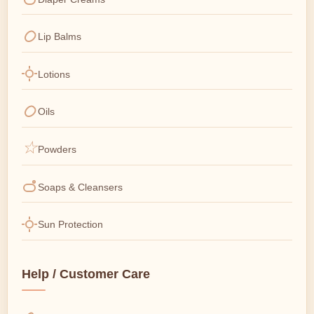
Lip Balms
Lotions
Oils
Powders
Soaps & Cleansers
Sun Protection
Help / Customer Care