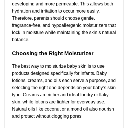
developing and more permeable. This allows both
hydration and irritation to occur more easily.
Therefore, parents should choose gentle,
fragrance-free, and hypoallergenic moisturizers that
lock in moisture while maintaining the skin’s natural
balance.
Choosing the Right Moisturizer
The best way to moisturize baby skin is to use
products designed specifically for infants. Baby
lotions, creams, and oils each serve a purpose, and
selecting the right one depends on your baby’s skin
type. Creams are richer and ideal for dry or flaky
skin, while lotions are lighter for everyday use.
Natural oils like coconut or almond oil also nourish
and protect without clogging pores.