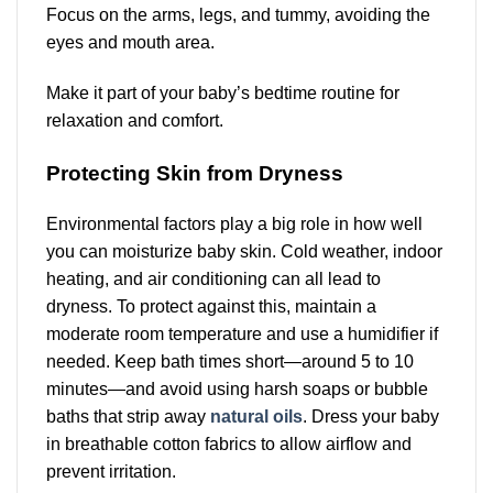
Focus on the arms, legs, and tummy, avoiding the
eyes and mouth area.
Make it part of your baby’s bedtime routine for
relaxation and comfort.
Protecting Skin from Dryness
Environmental factors play a big role in how well
you can moisturize baby skin. Cold weather, indoor
heating, and air conditioning can all lead to
dryness. To protect against this, maintain a
moderate room temperature and use a humidifier if
needed. Keep bath times short—around 5 to 10
minutes—and avoid using harsh soaps or bubble
baths that strip away
natural oils
. Dress your baby
in breathable cotton fabrics to allow airflow and
prevent irritation.