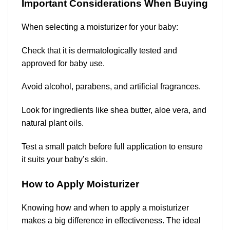
Important Considerations When Buying
When selecting a moisturizer for your baby:
Check that it is dermatologically tested and
approved for baby use.
Avoid alcohol, parabens, and artificial fragrances.
Look for ingredients like shea butter, aloe vera, and
natural plant oils.
Test a small patch before full application to ensure
it suits your baby’s skin.
How to Apply Moisturizer
Knowing how and when to apply a moisturizer
makes a big difference in effectiveness. The ideal