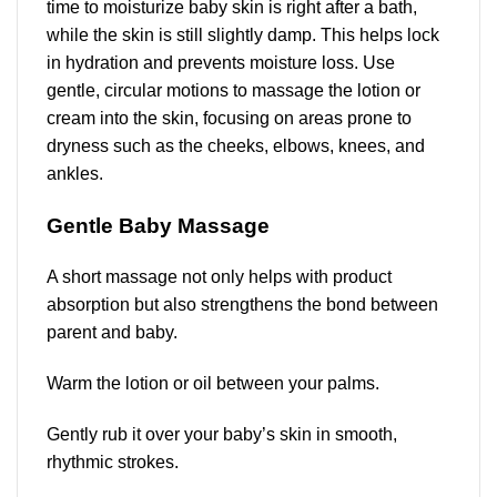
time to moisturize baby skin is right after a bath,
while the skin is still slightly damp. This helps lock
in hydration and prevents moisture loss. Use
gentle, circular motions to massage the lotion or
cream into the skin, focusing on areas prone to
dryness such as the cheeks, elbows, knees, and
ankles.
Gentle Baby Massage
A short massage not only helps with product
absorption but also strengthens the bond between
parent and baby.
Warm the lotion or oil between your palms.
Gently rub it over your baby’s skin in smooth,
rhythmic strokes.