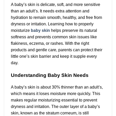
A baby’s skin is delicate, soft, and more sensitive
than an adult’s. It needs extra attention and
hydration to remain smooth, healthy, and free from
dryness or irritation. Learning how to properly
moisturize
baby skin
helps preserve its natural
softness and prevents common skin issues like
flakiness, eczema, or rashes. With the right
products and gentle care, parents can protect their
little one’s skin barrier and keep it supple every
day.
Understanding Baby Skin Needs
A baby’s skin is about 30% thinner than an adult’s,
which means it loses moisture more quickly. This
makes regular moisturizing essential to prevent
dryness and irritation. The outer layer of a baby’s
skin, known as the stratum corneum, is still