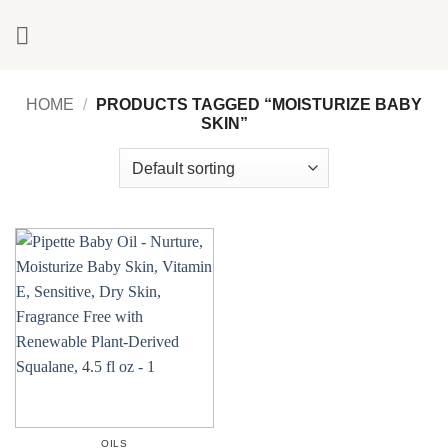
Skip
to
content
HOME
/
PRODUCTS TAGGED “MOISTURIZE BABY
SKIN”
OILS