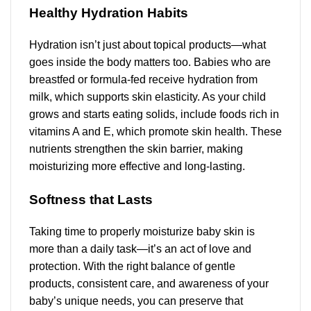
Healthy Hydration Habits
Hydration isn’t just about topical products—what
goes inside the body matters too. Babies who are
breastfed or formula-fed receive hydration from
milk, which supports skin elasticity. As your child
grows and starts eating solids, include foods rich in
vitamins A and E, which promote skin health. These
nutrients strengthen the skin barrier, making
moisturizing more effective and long-lasting.
Softness that Lasts
Taking time to properly moisturize baby skin is
more than a daily task—it’s an act of love and
protection. With the right balance of gentle
products, consistent care, and awareness of your
baby’s unique needs, you can preserve that