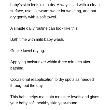
baby’s skin feels extra dry. Always start with a clean
surface, use lukewarm water for washing, and pat
dry gently with a soft towel.
A simple daily routine can look like this:
Bath time with mild baby wash.
Gentle towel drying.
Applying moisturizer within three minutes after
bathing.
Occasional reapplication to dry spots as needed
throughout the day.
This habit helps maintain moisture levels and gives
your baby soft, healthy skin year-round.