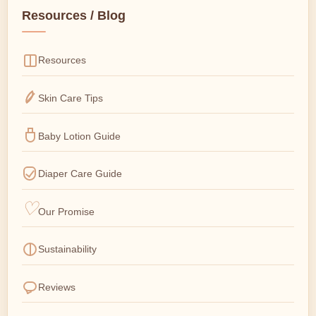
Resources / Blog
Resources
Skin Care Tips
Baby Lotion Guide
Diaper Care Guide
Our Promise
Sustainability
Reviews