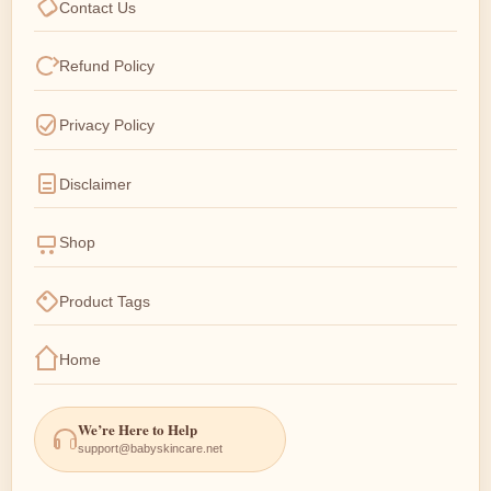
Contact Us
Refund Policy
Privacy Policy
Disclaimer
Shop
Product Tags
Home
We’re Here to Help
support@babyskincare.net