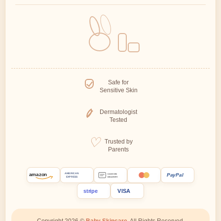
Safe for
Sensitive Skin
Dermatologist
Tested
Trusted by
Parents
amazon
PayPal
AMERICAN
CASH ON
EXPRESS
DELIVERY
stripe
VISA
Copyright 2026 ©
Baby Skincare.
All Rights Reserved.