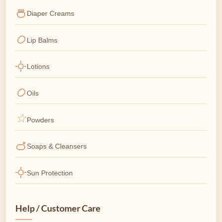
Diaper Creams
Lip Balms
Lotions
Oils
Powders
Soaps & Cleansers
Sun Protection
Help / Customer Care