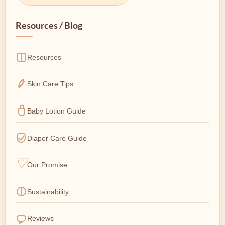
Resources / Blog
Resources
Skin Care Tips
Baby Lotion Guide
Diaper Care Guide
Our Promise
Sustainability
Reviews