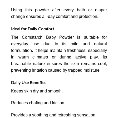
Using this powder after every bath or diaper
change ensures all-day comfort and protection.
Ideal for Daily Comfort
The Cornstarch Baby Powder is suitable for
everyday use due to its mild and natural
formulation. It helps maintain freshness, especially
in warm climates or during active play. Its
breathable nature ensures the skin remains cool,
preventing irritation caused by trapped moisture.
Daily Use Benefits
Keeps skin dry and smooth.
Reduces chafing and friction.
Provides a soothing and refreshing sensation.