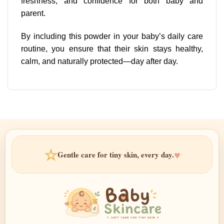
freshness, and confidence for both baby and
parent.
By including this powder in your baby’s daily care
routine, you ensure that their skin stays healthy,
calm, and naturally protected—day after day.
☆
♥
Gentle care for tiny skin, every day.