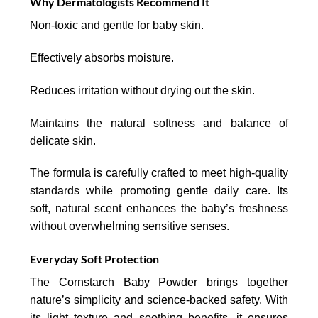
Why Dermatologists Recommend It
Non-toxic and gentle for baby skin.
Effectively absorbs moisture.
Reduces irritation without drying out the skin.
Maintains the natural softness and balance of
delicate skin.
The formula is carefully crafted to meet high-quality
standards while promoting gentle daily care. Its
soft, natural scent enhances the baby’s freshness
without overwhelming sensitive senses.
Everyday Soft Protection
The Cornstarch Baby Powder brings together
nature’s simplicity and science-backed safety. With
its light texture and soothing benefits, it ensures