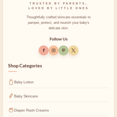
TRUSTED BY PARENTS,
LOVED BY LITTLE ONES
Thoughtfully crafted skincare essentials to
pamper, protect, and nourish your baby's
delicate skin.
Follow Us
Shop Categories
Baby Lotion
Baby Skincare
Diaper Rash Creams