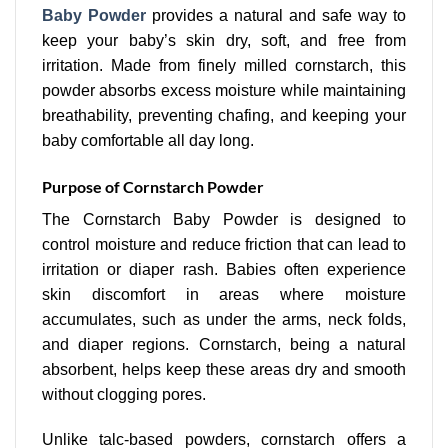
Baby Powder
provides a natural and safe way to
keep your baby’s skin dry, soft, and free from
irritation. Made from finely milled cornstarch, this
powder absorbs excess moisture while maintaining
breathability, preventing chafing, and keeping your
baby comfortable all day long.
Purpose of Cornstarch Powder
The Cornstarch Baby Powder is designed to
control moisture and reduce friction that can lead to
irritation or diaper rash. Babies often experience
skin discomfort in areas where moisture
accumulates, such as under the arms, neck folds,
and diaper regions. Cornstarch, being a natural
absorbent, helps keep these areas dry and smooth
without clogging pores.
Unlike talc-based powders, cornstarch offers a