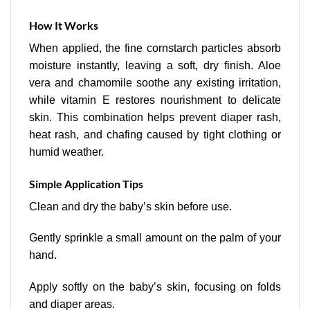
How It Works
When applied, the fine cornstarch particles absorb
moisture instantly, leaving a soft, dry finish. Aloe
vera and chamomile soothe any existing irritation,
while vitamin E restores nourishment to delicate
skin. This combination helps prevent diaper rash,
heat rash, and chafing caused by tight clothing or
humid weather.
Simple Application Tips
Clean and dry the baby’s skin before use.
Gently sprinkle a small amount on the palm of your
hand.
Apply softly on the baby’s skin, focusing on folds
and diaper areas.