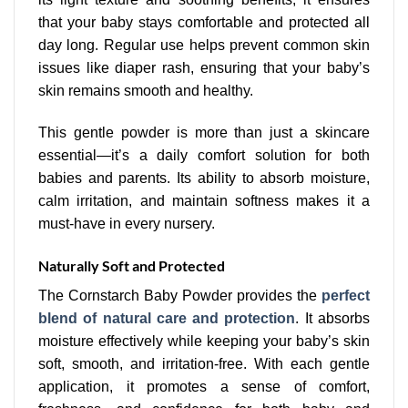
that your baby stays comfortable and protected all
day long. Regular use helps prevent common skin
issues like diaper rash, ensuring that your baby’s
skin remains smooth and healthy.
This gentle powder is more than just a skincare
essential—it’s a daily comfort solution for both
babies and parents. Its ability to absorb moisture,
calm irritation, and maintain softness makes it a
must-have in every nursery.
Naturally Soft and Protected
The Cornstarch Baby Powder provides the
perfect
blend of natural care and protection
. It absorbs
moisture effectively while keeping your baby’s skin
soft, smooth, and irritation-free. With each gentle
application, it promotes a sense of comfort,