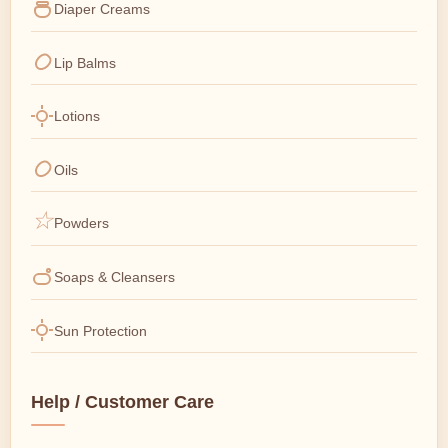
Diaper Creams
Lip Balms
Lotions
Oils
Powders
Soaps & Cleansers
Sun Protection
Help / Customer Care