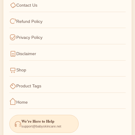
Contact Us
Refund Policy
Privacy Policy
Disclaimer
Shop
Product Tags
Home
We’re Here to Help
support@babyskincare.net