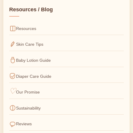
Resources / Blog
Resources
Skin Care Tips
Baby Lotion Guide
Diaper Care Guide
Our Promise
Sustainability
Reviews