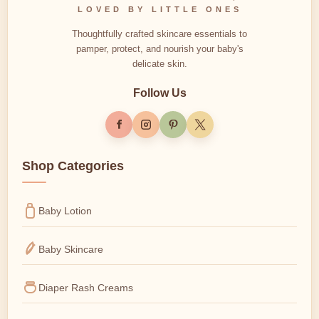
LOVED BY LITTLE ONES
Thoughtfully crafted skincare essentials to
pamper, protect, and nourish your baby's
delicate skin.
Follow Us
Shop Categories
Baby Lotion
Baby Skincare
Diaper Rash Creams