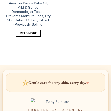
Amazon Basics Baby Oil,
Mild & Gentle,
Dermatologist Tested,
Prevents Moisture Loss, Dry
Skin Relief, 14 fl oz, 4-Pack
(Previously Solimo)
READ MORE
☆
♥
Gentle care for tiny skin, every day.
TRUSTED BY PARENTS,