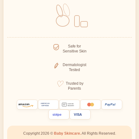
Safe for
Sensitive Skin
Dermatologist
Tested
Trusted by
Parents
amazon
PayPal
AMERICAN
CASH ON
EXPRESS
DELIVERY
stripe
VISA
Copyright 2026 ©
Baby Skincare.
All Rights Reserved.