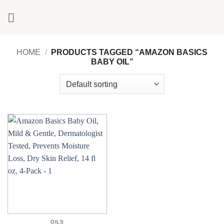
Skip
to
content
HOME
/
PRODUCTS TAGGED “AMAZON BASICS
BABY OIL”
OILS